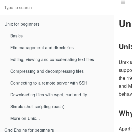
Un
Unix for beginners
Basics
Uni
File management and directories
Editing, viewing and concatenating text files
Unix 
suppor
Compressing and decompressing files
the 1
Connecting to a remote server with SSH
and M
behav
Downloading files with wget, curl and ftp
Simple shell scripting (bash)
Why
More on Unix…
Apart 
Grid Engine for beginners