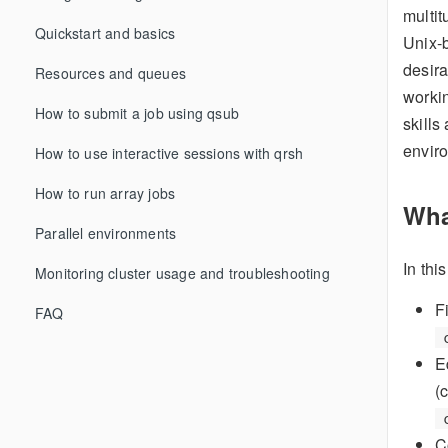
multit
Quickstart and basics
Unix-b
desira
Resources and queues
workin
How to submit a job using qsub
skills
enviro
How to use interactive sessions with qrsh
How to run array jobs
Wha
Parallel environments
In thi
Monitoring cluster usage and troubleshooting
F
FAQ
E
(
C